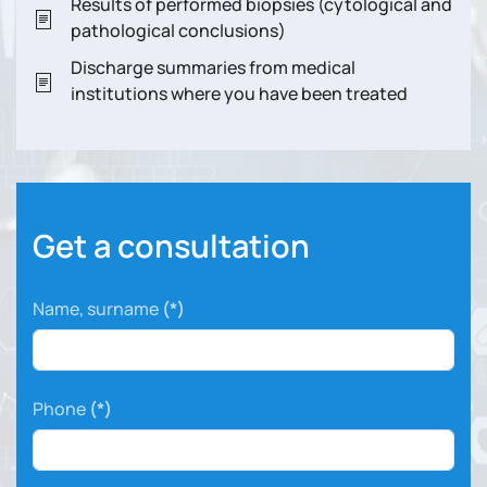
Results of performed biopsies (cytological and
pathological conclusions)
Discharge summaries from medical
institutions where you have been treated
Get a consultation
Name, surname
(*)
Phone
(*)