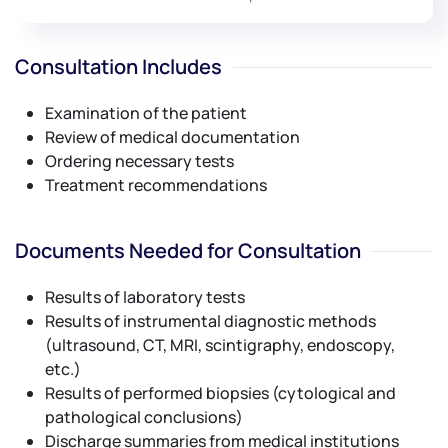
Consultation Includes
Examination of the patient
Review of medical documentation
Ordering necessary tests
Treatment recommendations
Documents Needed for Consultation
Results of laboratory tests
Results of instrumental diagnostic methods
(ultrasound, CT, MRI, scintigraphy, endoscopy,
etc.)
Results of performed biopsies (cytological and
pathological conclusions)
Discharge summaries from medical institutions