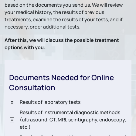
based on the documents you send us. We will review
your medical history, the results of previous
treatments, examine the results of your tests, and if
necessary, order additional tests.
After this, we will discuss the possible treatment
options with you.
Documents Needed for Online
Consultation
Results of laboratory tests
Results of instrumental diagnostic methods
(ultrasound, CT, MRI, scintigraphy, endoscopy,
etc.)