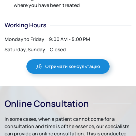
where you have been treated
Working Hours
Monday to Friday
9:00 AM - 5:00 PM
Saturday, Sunday
Closed
Отримати консультацію
Online Consultation
In some cases, when a patient cannot come for a
consultation and time is of the essence, our specialists
can provide an online consultation. This is conducted