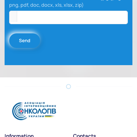
png, pdf, doc, docx, xls, xlsx, zip)
Send
Information
Contacts