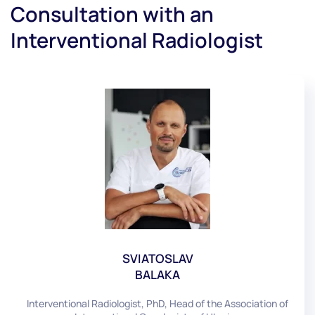
Consultation with an
Interventional Radiologist
SVIATOSLAV
BALAKA
Interventional Radiologist, PhD, Head of the Association of