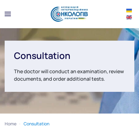
Skip to main content
Consultation
The doctor will conduct an examination, review
documents, and order additional tests.
Home
Consultation