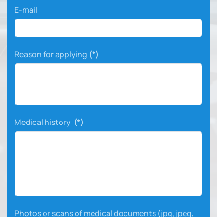
E-mail
Reason for applying
(*)
Medical history
(*)
Photos or scans of medical documents (jpg, jpeg,