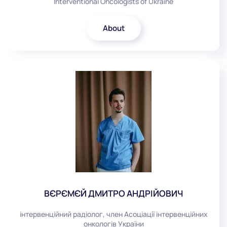
Interventional Oncologists of Ukraine
About
ВЄРЄМЄЙ ДМИТРО АНДРІЙОВИЧ
інтервенційний радіолог, член Асоціації інтервенційних
онкологів України