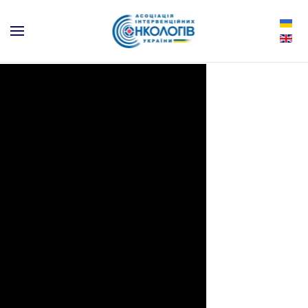
Skip to main content